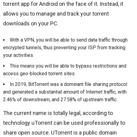
torrent app for Android on the face of it. Instead, it
allows you to manage and track your torrent
downloads on your PC.
With a VPN, you will be able to send data traffic through
encrypted tunnels, thus preventing your ISP from tracking
your activities.
This means you will be able to bypass restrictions and
access geo-blocked torrent sites.
In 2019, BitTorrent was a dominant file sharing protocol
and generated a substantial amount of Internet traffic, with
2.46% of downstream, and 27.58% of upstream traffic.
The current name is totally legal, according to
technology uTorrent can be used professionally to
share open source. UTorrent is a public domain