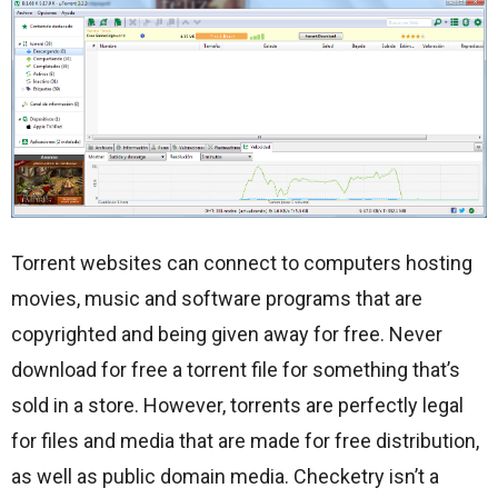
Torrent websites can connect to computers hosting
movies, music and software programs that are
copyrighted and being given away for free. Never
download for free a torrent file for something that’s
sold in a store. However, torrents are perfectly legal
for files and media that are made for free distribution,
as well as public domain media. Checketry isn’t a