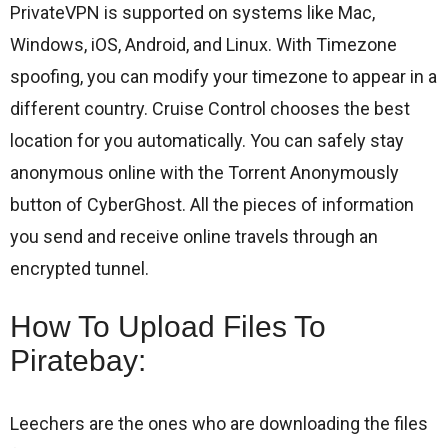
PrivateVPN is supported on systems like Mac,
Windows, iOS, Android, and Linux. With Timezone
spoofing, you can modify your timezone to appear in a
different country. Cruise Control chooses the best
location for you automatically. You can safely stay
anonymous online with the Torrent Anonymously
button of CyberGhost. All the pieces of information
you send and receive online travels through an
encrypted tunnel.
How To Upload Files To
Piratebay:
Leechers are the ones who are downloading the files