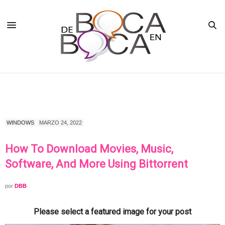
WINDOWS
MARZO 24, 2022
How To Download Movies, Music,
Software, And More Using Bittorrent
por
DBB
Please select a featured image for your post