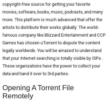
copyright-free source for getting your favorite
movies, software, books, music, podcasts, and many
more. This platform is much advanced that offer the
artists to distribute their works globally. The world-
famous company like Blizzard Entertainment and CCP
Games has chosen uTorrent to dispute the content
legally worldwide. You will be amazed to understand
that your Internet searching is totally visible by ISPs .
These organizations have the power to collect your
data and hand it over to 3rd parties.
Opening A Torrent File
Remotely