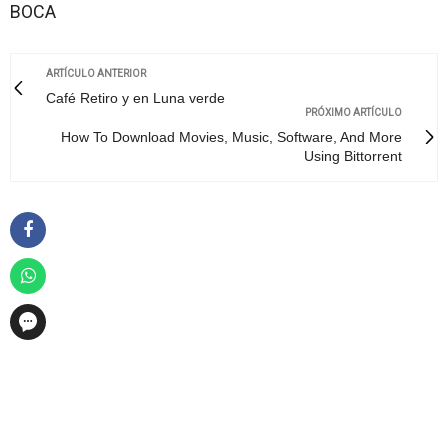
BOCA
ARTÍCULO ANTERIOR
Café Retiro y en Luna verde
PRÓXIMO ARTÍCULO
How To Download Movies, Music, Software, And More
Using Bittorrent