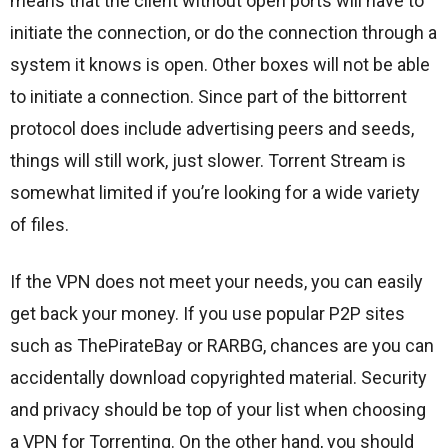
means that the client without open ports will have to
initiate the connection, or do the connection through a
system it knows is open. Other boxes will not be able
to initiate a connection. Since part of the bittorrent
protocol does include advertising peers and seeds,
things will still work, just slower. Torrent Stream is
somewhat limited if you’re looking for a wide variety
of files.
If the VPN does not meet your needs, you can easily
get back your money. If you use popular P2P sites
such as ThePirateBay or RARBG, chances are you can
accidentally download copyrighted material. Security
and privacy should be top of your list when choosing
a VPN for Torrenting. On the other hand, you should