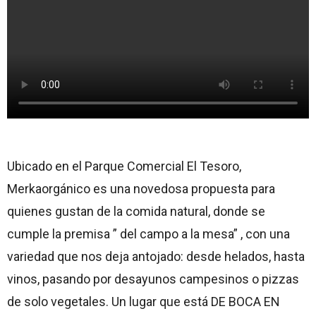
Ubicado en el Parque Comercial El Tesoro,
Merkaorgánico es una novedosa propuesta para
quienes gustan de la comida natural, donde se
cumple la premisa ” del campo a la mesa” , con una
variedad que nos deja antojado: desde helados, hasta
vinos, pasando por desayunos campesinos o pizzas
de solo vegetales. Un lugar que está DE BOCA EN