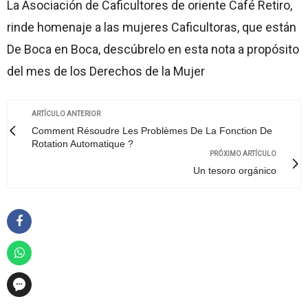
La Asociación de Caficultores de oriente Café Retiro,
rinde homenaje a las mujeres Caficultoras, que están
De Boca en Boca, descúbrelo en esta nota a propósito
del mes de los Derechos de la Mujer
ARTÍCULO ANTERIOR
Comment Résoudre Les Problèmes De La Fonction De
Rotation Automatique ?
PRÓXIMO ARTÍCULO
Un tesoro orgánico