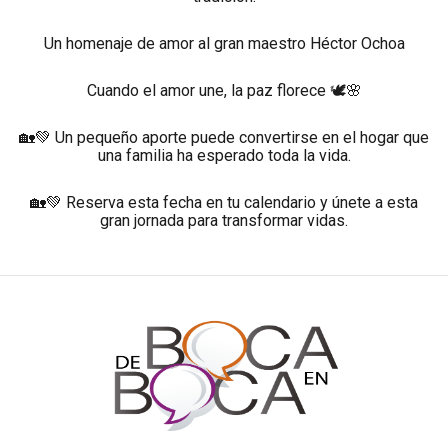
Un homenaje de amor al gran maestro Héctor Ochoa
Cuando el amor une, la paz florece 🕊️🌸
🏡💚 Un pequeño aporte puede convertirse en el hogar que
una familia ha esperado toda la vida.
🏡💚 Reserva esta fecha en tu calendario y únete a esta
gran jornada para transformar vidas.