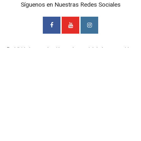
Síguenos en Nuestras Redes Sociales
Prohibida la reproducción total o parcial de los contenidos
de este Blog. Si desea adquirir alguna de nuestras
entrevistas deberá ponerse en contacto con TV Cámaras
SAS. al correo
mediosdigitales@tvcamaras.com
ETIQUETAS
BIBLIOTECA EPM
BIBLIOTECA PÚBLICA PILOTO