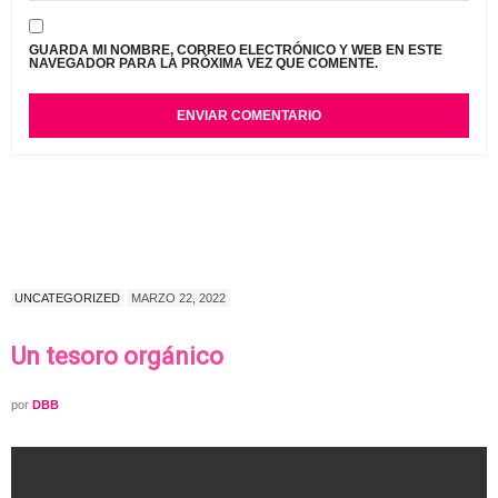
GUARDA MI NOMBRE, CORREO ELECTRÓNICO Y WEB EN ESTE
NAVEGADOR PARA LA PRÓXIMA VEZ QUE COMENTE.
UNCATEGORIZED
MARZO 22, 2022
Un tesoro orgánico
por
DBB