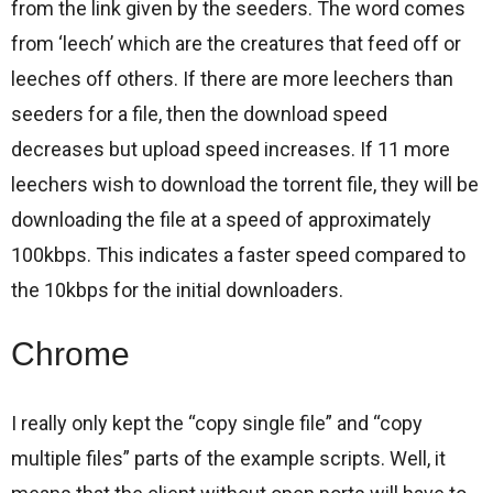
from the link given by the seeders. The word comes
from ‘leech’ which are the creatures that feed off or
leeches off others. If there are more leechers than
seeders for a file, then the download speed
decreases but upload speed increases. If 11 more
leechers wish to download the torrent file, they will be
downloading the file at a speed of approximately
100kbps. This indicates a faster speed compared to
the 10kbps for the initial downloaders.
Chrome
I really only kept the “copy single file” and “copy
multiple files” parts of the example scripts. Well, it