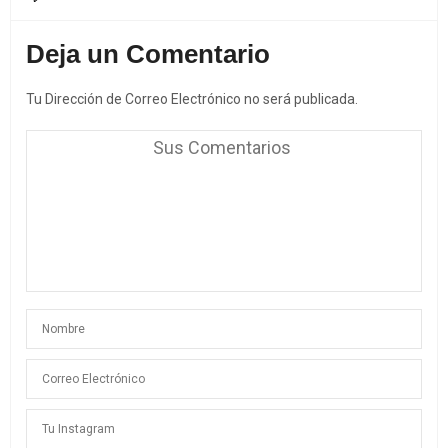
Deja un Comentario
Tu Dirección de Correo Electrónico no será publicada.