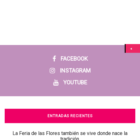
FACEBOOK
INSTAGRAM
YOUTUBE
ENTRADAS RECIENTES
La Feria de las Flores también se vive donde nace la
tradición.