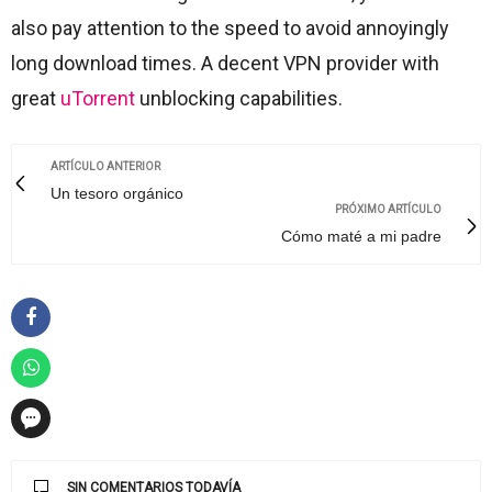
also pay attention to the speed to avoid annoyingly
long download times. A decent VPN provider with
great
uTorrent
unblocking capabilities.
ARTÍCULO ANTERIOR
Un tesoro orgánico
PRÓXIMO ARTÍCULO
Cómo maté a mi padre
SIN COMENTARIOS TODAVÍA