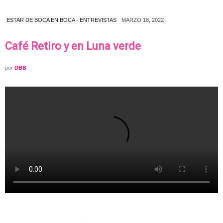
ESTAR DE BOCA EN BOCA - ENTREVISTAS
MARZO 18, 2022
Café Retiro y en Luna verde
por
DBB